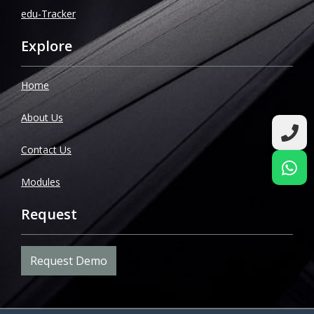
edu-Tracker
Explore
Home
About Us
Contact Us
Modules
Request
Request Demo