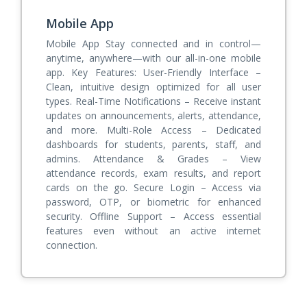
Mobile App
Mobile App Stay connected and in control—
anytime, anywhere—with our all-in-one mobile
app. Key Features: User-Friendly Interface –
Clean, intuitive design optimized for all user
types. Real-Time Notifications – Receive instant
updates on announcements, alerts, attendance,
and more. Multi-Role Access – Dedicated
dashboards for students, parents, staff, and
admins. Attendance & Grades – View
attendance records, exam results, and report
cards on the go. Secure Login – Access via
password, OTP, or biometric for enhanced
security. Offline Support – Access essential
features even without an active internet
connection.