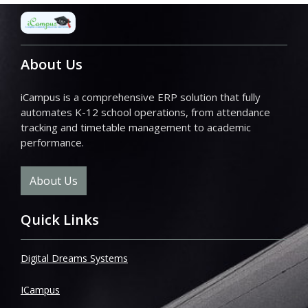
About Us
iCampus is a comprehensive ERP solution that fully
automates K-12 school operations, from attendance
tracking and timetable management to academic
performance.
About Us
Quick Links
Digital Dreams Systems
ICampus