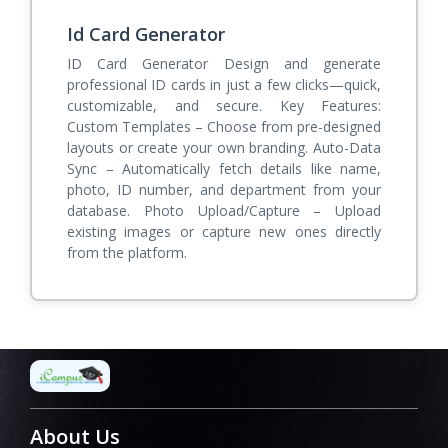
Id Card Generator
ID Card Generator Design and generate
professional ID cards in just a few clicks—quick,
customizable, and secure. Key Features:
Custom Templates – Choose from pre-designed
layouts or create your own branding. Auto-Data
Sync – Automatically fetch details like name,
photo, ID number, and department from your
database. Photo Upload/Capture – Upload
existing images or capture new ones directly
from the platform.
About Us