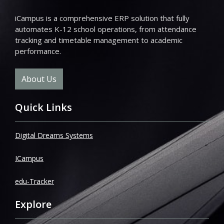
iCampus is a comprehensive ERP solution that fully
automates K-12 school operations, from attendance
tracking and timetable management to academic
performance.
About Us
Quick Links
Digital Dreams Systems
ICampus
edu-Tracker
Explore