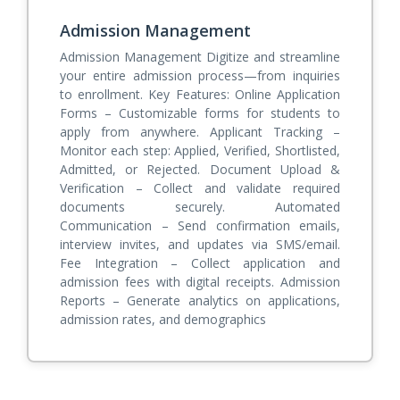
Admission Management
Admission Management Digitize and streamline
your entire admission process—from inquiries
to enrollment. Key Features: Online Application
Forms – Customizable forms for students to
apply from anywhere. Applicant Tracking –
Monitor each step: Applied, Verified, Shortlisted,
Admitted, or Rejected. Document Upload &
Verification – Collect and validate required
documents securely. Automated
Communication – Send confirmation emails,
interview invites, and updates via SMS/email.
Fee Integration – Collect application and
admission fees with digital receipts. Admission
Reports – Generate analytics on applications,
admission rates, and demographics