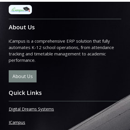
About Us
iCampus is a comprehensive ERP solution that fully
automates K-12 school operations, from attendance
tracking and timetable management to academic
performance.
About Us
Quick Links
Digital Dreams Systems
ICampus