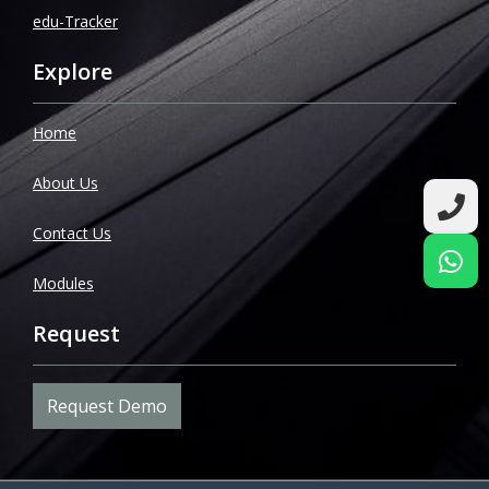
edu-Tracker
Explore
Home
About Us
Contact Us
Modules
Request
Request Demo